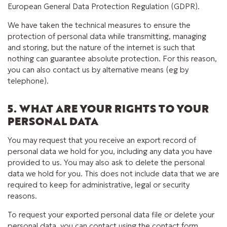
European General Data Protection Regulation (GDPR).
We have taken the technical measures to ensure the
protection of personal data while transmitting, managing
and storing, but the nature of the internet is such that
nothing can guarantee absolute protection. For this reason,
you can also contact us by alternative means (eg by
telephone).
5. WHAT ARE YOUR RIGHTS TO YOUR
PERSONAL DATA
You may request that you receive an export record of
personal data we hold for you, including any data you have
provided to us. You may also ask to delete the personal
data we hold for you. This does not include data that we are
required to keep for administrative, legal or security
reasons.
To request your exported personal data file or delete your
personal data, you can contact using the contact form