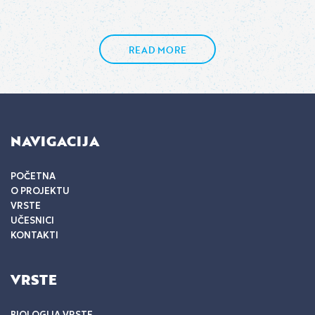
READ MORE
NAVIGACIJA
POČETNA
O PROJEKTU
VRSTE
UČESNICI
KONTAKTI
VRSTE
BIOLOGIJA VRSTE