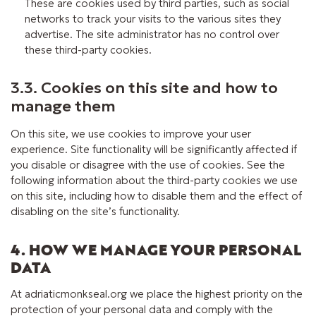
These are cookies used by third parties, such as social
networks to track your visits to the various sites they
advertise. The site administrator has no control over
these third-party cookies.
3.3. Cookies on this site and how to
manage them
On this site, we use cookies to improve your user
experience. Site functionality will be significantly affected if
you disable or disagree with the use of cookies. See the
following information about the third-party cookies we use
on this site, including how to disable them and the effect of
disabling on the site’s functionality.
4. HOW WE MANAGE YOUR PERSONAL
DATA
At adriaticmonkseal.org we place the highest priority on the
protection of your personal data and comply with the