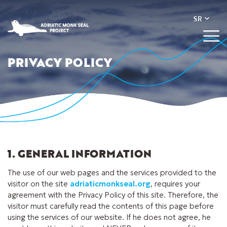
PRIVACY POLICY
1. GENERAL INFORMATION
The use of our web pages and the services provided to the
visitor on the site
adriaticmonkseal.org
, requires your
agreement with the Privacy Policy of this site. Therefore, the
visitor must carefully read the contents of this page before
using the services of our website. If he does not agree, he