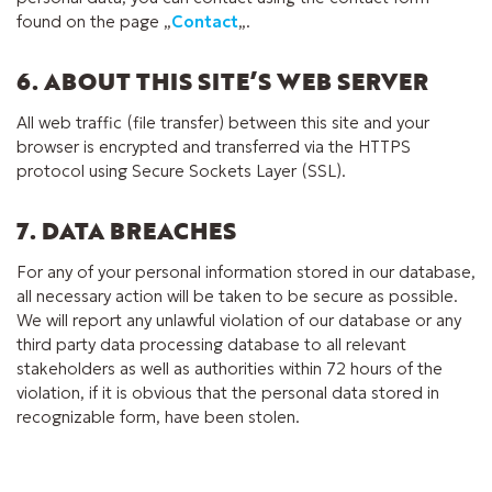
found on the page „
Contact
„.
6. ABOUT THIS SITE’S WEB SERVER
All web traffic (file transfer) between this site and your
browser is encrypted and transferred via the HTTPS
protocol using Secure Sockets Layer (SSL).
7. DATA BREACHES
For any of your personal information stored in our database,
all necessary action will be taken to be secure as possible.
We will report any unlawful violation of our database or any
third party data processing database to all relevant
stakeholders as well as authorities within 72 hours of the
violation, if it is obvious that the personal data stored in
recognizable form, have been stolen.