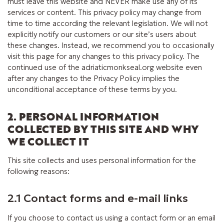
must leave this website and NEVER make use any of its
services or content. This privacy policy may change from
time to time according the relevant legislation. We will not
explicitly notify our customers or our site’s users about
these changes. Instead, we recommend you to occasionally
visit this page for any changes to this privacy policy. The
continued use of the adriaticmonkseal.org website even
after any changes to the Privacy Policy implies the
unconditional acceptance of these terms by you.
2. PERSONAL INFORMATION
COLLECTED BY THIS SITE AND WHY
WE COLLECT IT
This site collects and uses personal information for the
following reasons:
2.1 Contact forms and e-mail links
If you choose to contact us using a contact form or an email