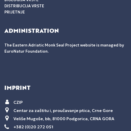
DISTRIBUCIJA VRSTE
PRIJETNJE
ADMINISTRATION
The Eastern Adriatic Monk Seal Project website is managed by
EuroNatur Foundation.
IMPRINT
CZIP
Centar za zaštitu i, proučavanje ptica, Crne Gore
Veliše Mugoše, bb, 81000 Podgorica, CRNA GORA
+382 (0)20 272 051