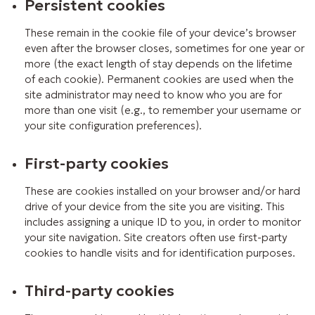
Persistent cookies
These remain in the cookie file of your device’s browser
even after the browser closes, sometimes for one year or
more (the exact length of stay depends on the lifetime
of each cookie). Permanent cookies are used when the
site administrator may need to know who you are for
more than one visit (e.g., to remember your username or
your site configuration preferences).
First-party cookies
These are cookies installed on your browser and/or hard
drive of your device from the site you are visiting. This
includes assigning a unique ID to you, in order to monitor
your site navigation. Site creators often use first-party
cookies to handle visits and for identification purposes.
Third-party cookies