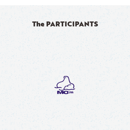
The PARTICIPANTS