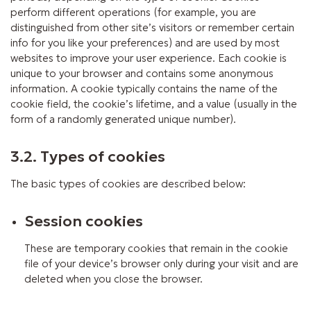
perform different operations (for example, you are
distinguished from other site’s visitors or remember certain
info for you like your preferences) and are used by most
websites to improve your user experience. Each cookie is
unique to your browser and contains some anonymous
information. A cookie typically contains the name of the
cookie field, the cookie’s lifetime, and a value (usually in the
form of a randomly generated unique number).
3.2. Types of cookies
The basic types of cookies are described below:
Session cookies
These are temporary cookies that remain in the cookie
file of your device’s browser only during your visit and are
deleted when you close the browser.