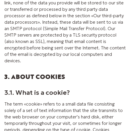
link, none of the data you provide will be stored to our site
or transferred or processed by any third party data
processor as defined below in the section «Our third-party
data processors». Instead, these data will be sent to us via
an SMTP protocol (Simple Mail Transfer Protocol). Our
SMTP servers are protected by a TLS security protocol
(also known as SSL), meaning that email content is
encrypted before being sent over the Internet. The content
of the email is decrypted by our local computers and
devices.
3. ABOUT COOKIES
3.1. What is a cookie?
The term «cookie» refers to a small data file consisting
solely of a set of text information that the site transmits to
the web browser on your computer’s hard disk, either
temporarily throughout your visit, or sometimes for longer
periods, depending on the type of cookie. Cookies